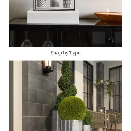
Shop by Type