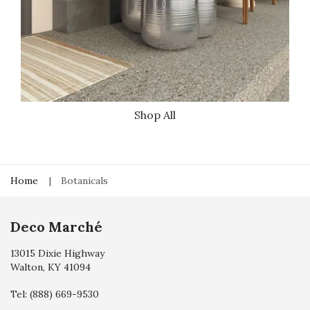
Shop All
Home
Botanicals
Deco Marché
13015 Dixie Highway
Walton, KY 41094
Tel:
(888) 669-9530