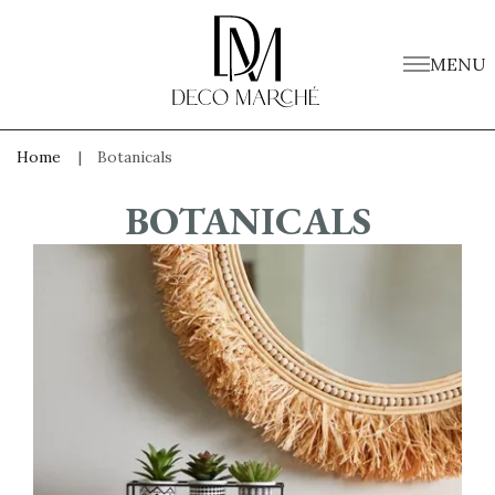
MENU
Home
Botanicals
BOTANICALS