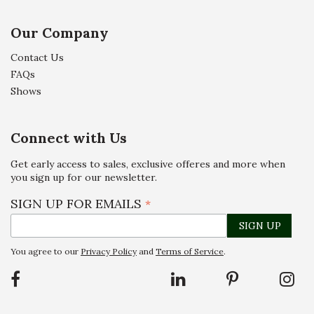
Our Company
Contact Us
FAQs
Shows
Connect with Us
Get early access to sales, exclusive offeres and more when
you sign up for our newsletter.
SIGN UP FOR EMAILS
*
You agree to our
Privacy Policy
and
Terms of Service
.