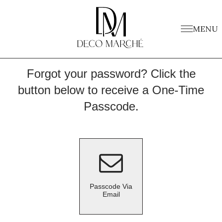
MENU
Forgot your password? Click the
button below to receive a One-Time
Passcode.
Passcode Via
Email