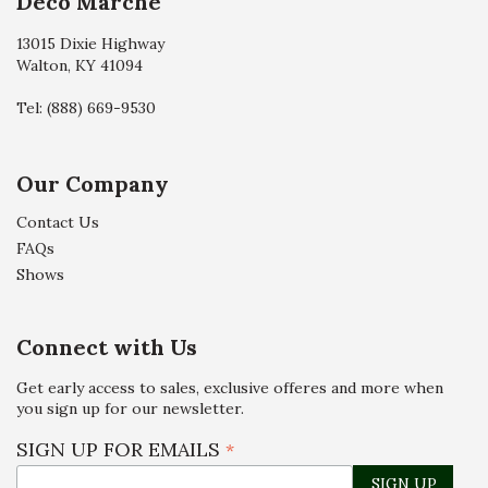
Deco Marché
13015 Dixie Highway
Walton, KY 41094
Tel:
(888) 669-9530
Our Company
Contact Us
FAQs
Shows
Connect with Us
Get early access to sales, exclusive offeres and more when
you sign up for our newsletter.
SIGN UP FOR EMAILS
*