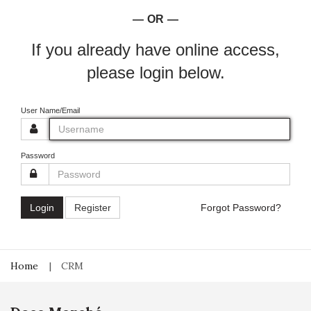
OR
If you already have online access,
please login below.
User Name/Email
Password
Login
Register
Forgot Password?
Home
CRM