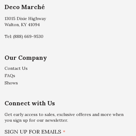
Deco Marché
13015 Dixie Highway
Walton, KY 41094
Tel:
(888) 669-9530
Our Company
Contact Us
FAQs
Shows
Connect with Us
Get early access to sales, exclusive offeres and more when
you sign up for our newsletter.
SIGN UP FOR EMAILS
*