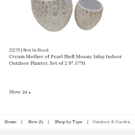
22279
|
Not In Stock
Cream Mother of Pearl Shell Mosaic Inlay Indoor
Outdoor Planter, Set of 2 9", 17"H
Show
24
Home
New (1)
Shop by Type
Outdoor & Garden