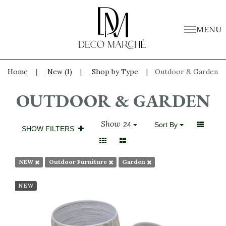
MENU
Home
New (1)
Shop by Type
Outdoor & Garden
OUTDOOR & GARDEN
Show
24
Sort By
SHOW FILTERS
NEW
Outdoor Furniture
Garden
NEW