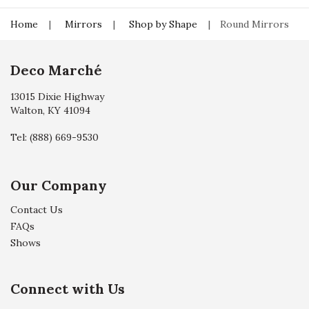
Home
Mirrors
Shop by Shape
Round Mirrors
Deco Marché
13015 Dixie Highway
Walton, KY 41094
Tel:
(888) 669-9530
Our Company
Contact Us
FAQs
Shows
Connect with Us