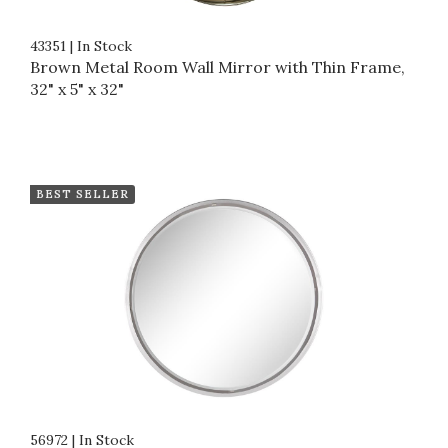
43351
|
In Stock
Brown Metal Room Wall Mirror with Thin Frame,
32" x 5" x 32"
BEST SELLER
56972
|
In Stock