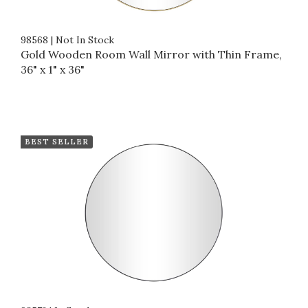
98568
|
Not In Stock
Gold Wooden Room Wall Mirror with Thin Frame,
36" x 1" x 36"
BEST SELLER