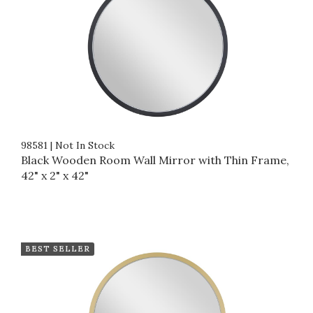
98581
|
Not In Stock
Black Wooden Room Wall Mirror with Thin Frame,
42" x 2" x 42"
BEST SELLER