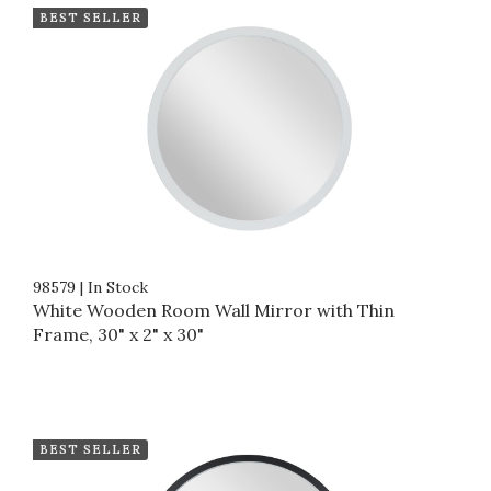
BEST SELLER
98579
|
In Stock
White Wooden Room Wall Mirror with Thin
Frame, 30" x 2" x 30"
BEST SELLER