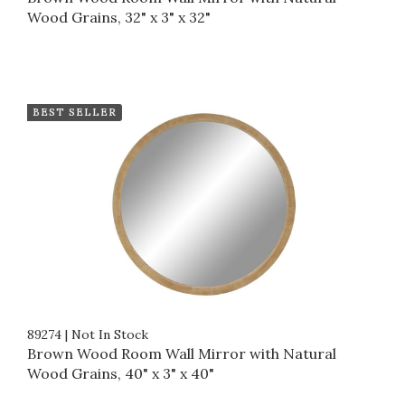
Wood Grains, 32" x 3" x 32"
BEST SELLER
89274
|
Not In Stock
Brown Wood Room Wall Mirror with Natural
Wood Grains, 40" x 3" x 40"