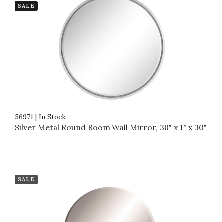
SALE
56971
|
In Stock
Silver Metal Round Room Wall Mirror, 30" x 1" x 30"
SALE