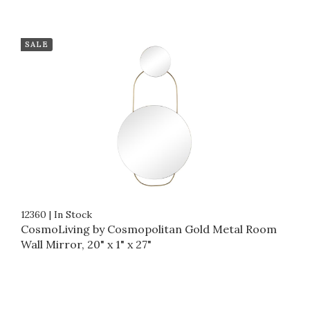
SALE
12360
|
In Stock
CosmoLiving by Cosmopolitan Gold Metal Room
Wall Mirror, 20" x 1" x 27"