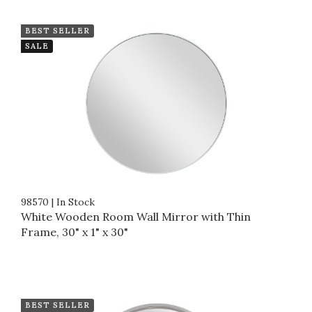
BEST SELLER
SALE
98570
|
In Stock
White Wooden Room Wall Mirror with Thin
Frame, 30" x 1" x 30"
BEST SELLER