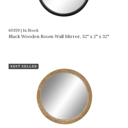
60159
|
In Stock
Black Wooden Room Wall Mirror, 32" x 2" x 32"
BEST SELLER