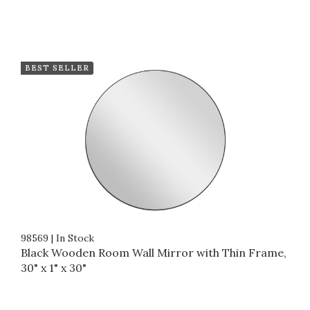
BEST SELLER
98569
|
In Stock
Black Wooden Room Wall Mirror with Thin Frame,
30" x 1" x 30"