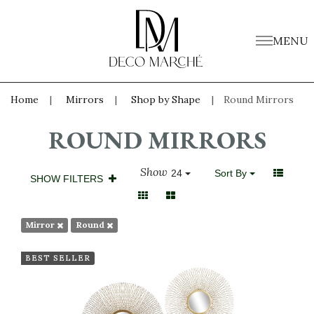
MENU
Home
Mirrors
Shop by Shape
Round Mirrors
ROUND MIRRORS
Show
24
Sort By
SHOW FILTERS
Mirror
Round
BEST SELLER