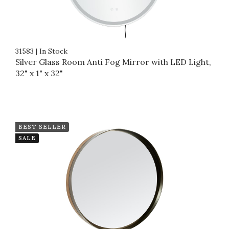
31583
|
In Stock
Silver Glass Room Anti Fog Mirror with LED Light,
32" x 1" x 32"
BEST SELLER
SALE