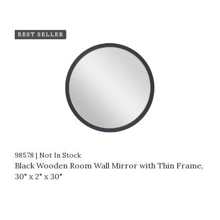
BEST SELLER
98578
|
Not In Stock
Black Wooden Room Wall Mirror with Thin Frame,
30" x 2" x 30"