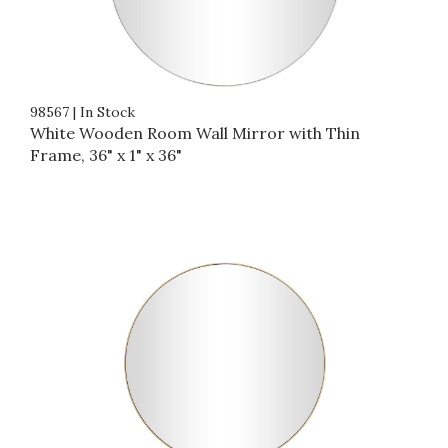
98567
|
In Stock
White Wooden Room Wall Mirror with Thin
Frame, 36" x 1" x 36"