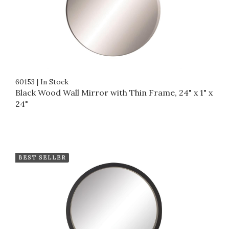
60153
|
In Stock
Black Wood Wall Mirror with Thin Frame, 24" x 1" x
24"
BEST SELLER