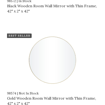
98572
|
In Stock
Black Wooden Room Wall Mirror with Thin Frame,
42" x 2" x 42"
BEST SELLER
98574
|
Not In Stock
Gold Wooden Room Wall Mirror with Thin Frame,
42" x 2" x 42"