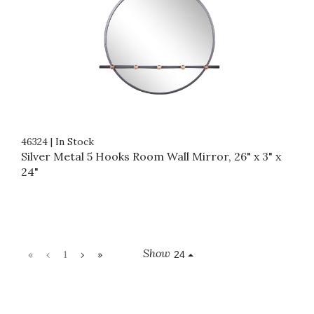
46324
|
In Stock
Silver Metal 5 Hooks Room Wall Mirror, 26" x 3" x
24"
Show
«
‹
1
›
»
24