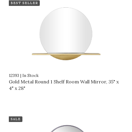
BEST SELLER
12393
|
In Stock
Gold Metal Round 1 Shelf Room Wall Mirror, 35" x
4" x 28"
SALE