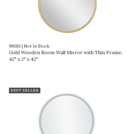
98583
|
Not In Stock
Gold Wooden Room Wall Mirror with Thin Frame,
42" x 2" x 42"
BEST SELLER