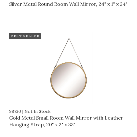
Silver Metal Round Room Wall Mirror, 24" x 1" x 24"
BEST SELLER
98730
|
Not In Stock
Gold Metal Small Room Wall Mirror with Leather
Hanging Strap, 20" x 2" x 33"