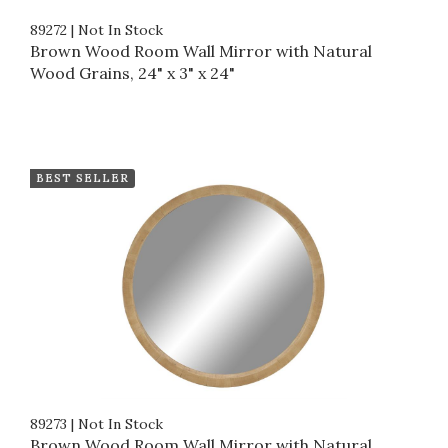
89272
|
Not In Stock
Brown Wood Room Wall Mirror with Natural
Wood Grains, 24" x 3" x 24"
BEST SELLER
89273
|
Not In Stock
Brown Wood Room Wall Mirror with Natural