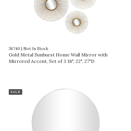
36740
|
Not In Stock
Gold Metal Sunburst Home Wall Mirror with
Mirrored Accent, Set of 3 18", 22", 27"D
SALE