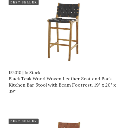
BEST SELLER
152010
|
In Stock
Black Teak Wood Woven Leather Seat and Back
Kitchen Bar Stool with Beam Footrest, 19" x 20" x
39"
BEST SELLER