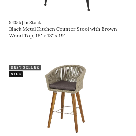
94355
|
In Stock
Black Metal Kitchen Counter Stool with Brown
Wood Top, 18" x 13" x 19"
BEST SELLER
SALE