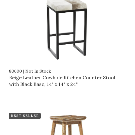
80600
|
Not In Stock
Beige Leather Cowhide Kitchen Counter Stool
with Black Base, 14" x 14" x 24"
BEST SELLER