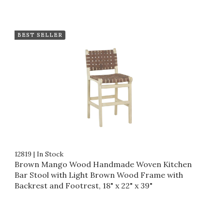
BEST SELLER
12819
|
In Stock
Brown Mango Wood Handmade Woven Kitchen
Bar Stool with Light Brown Wood Frame with
Backrest and Footrest, 18" x 22" x 39"