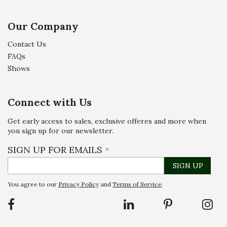
Our Company
Contact Us
FAQs
Shows
Connect with Us
Get early access to sales, exclusive offeres and more when
you sign up for our newsletter.
SIGN UP FOR EMAILS
*
You agree to our
Privacy Policy
and
Terms of Service
.