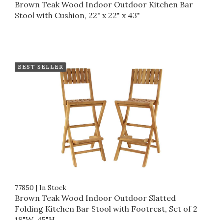
Brown Teak Wood Indoor Outdoor Kitchen Bar
Stool with Cushion, 22" x 22" x 43"
BEST SELLER
77850
|
In Stock
Brown Teak Wood Indoor Outdoor Slatted
Folding Kitchen Bar Stool with Footrest, Set of 2
18"W, 45"H