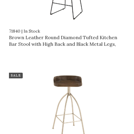
71840
|
In Stock
Brown Leather Round Diamond Tufted Kitchen
Bar Stool with High Back and Black Metal Legs,
SALE