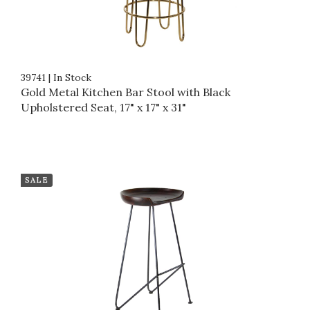
39741
|
In Stock
Gold Metal Kitchen Bar Stool with Black
Upholstered Seat, 17" x 17" x 31"
SALE