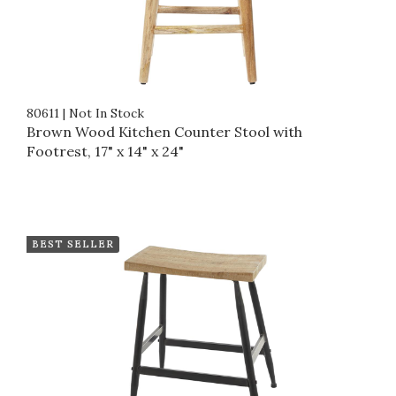
80611
|
Not In Stock
Brown Wood Kitchen Counter Stool with
Footrest, 17" x 14" x 24"
BEST SELLER