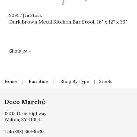
80907
|
In Stock
Dark Brown Metal Kitchen Bar Stool, 16" x 12" x 33"
Show
24
Home
Furniture
Shop By Type
Stools
Deco Marché
13015 Dixie Highway
Walton, KY 41094
Tel:
(888) 669-9530