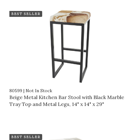
BEST SELLER
80599
|
Not In Stock
Beige Metal Kitchen Bar Stool with Black Marble
Tray Top and Metal Legs, 14" x 14" x 29"
BEST SELLER