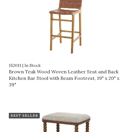
152011
|
In Stock
Brown Teak Wood Woven Leather Seat and Back
Kitchen Bar Stool with Beam Footrest, 19" x 20" x
39"
BEST SELLER