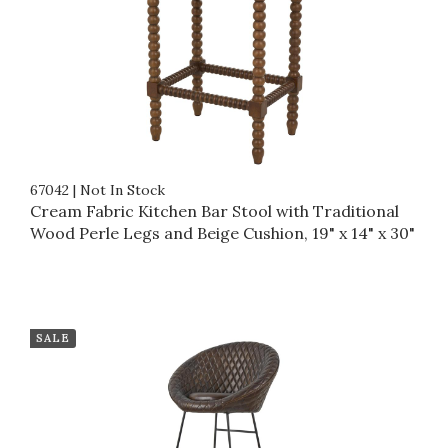
67042
|
Not In Stock
Cream Fabric Kitchen Bar Stool with Traditional
Wood Perle Legs and Beige Cushion, 19" x 14" x 30"
SALE