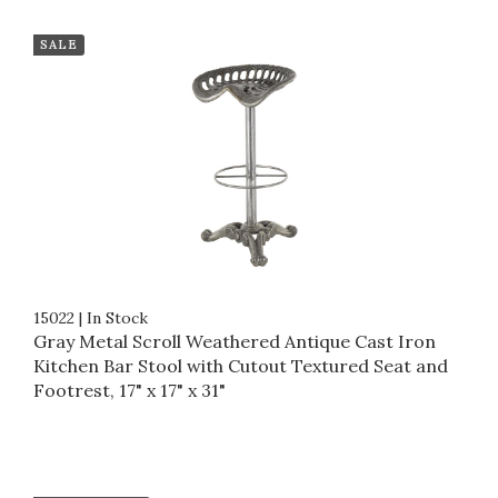
SALE
15022
|
In Stock
Gray Metal Scroll Weathered Antique Cast Iron
Kitchen Bar Stool with Cutout Textured Seat and
Footrest, 17" x 17" x 31"