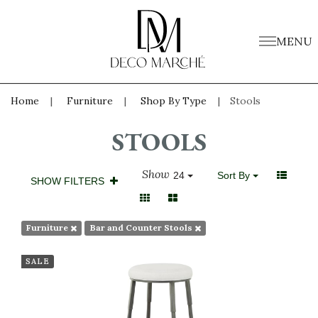
MENU
Home
Furniture
Shop By Type
Stools
STOOLS
Show
24
Sort By
SHOW FILTERS
Furniture
Bar and Counter Stools
SALE