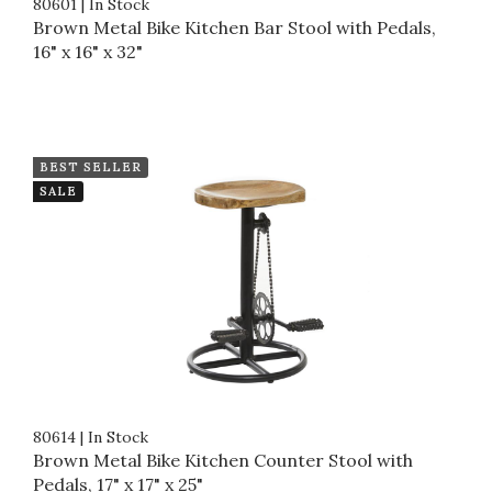
80601
|
In Stock
Brown Metal Bike Kitchen Bar Stool with Pedals,
16" x 16" x 32"
BEST SELLER
SALE
80614
|
In Stock
Brown Metal Bike Kitchen Counter Stool with
Pedals, 17" x 17" x 25"