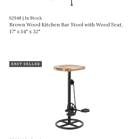
62948
|
In Stock
Brown Wood Kitchen Bar Stool with Wood Seat,
17" x 14" x 32"
BEST SELLER