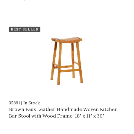
BEST SELLER
35891
|
In Stock
Brown Faux Leather Handmade Woven Kitchen
Bar Stool with Wood Frame, 18" x 11" x 30"