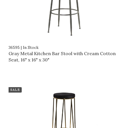
36595
|
In Stock
Gray Metal Kitchen Bar Stool with Cream Cotton
Seat, 16" x 16" x 30"
SALE