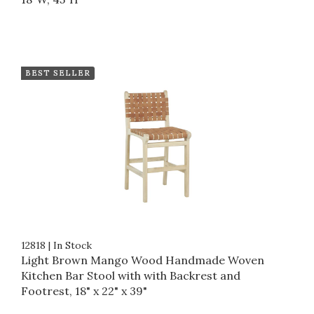
BEST SELLER
12818
|
In Stock
Light Brown Mango Wood Handmade Woven
Kitchen Bar Stool with with Backrest and
Footrest, 18" x 22" x 39"