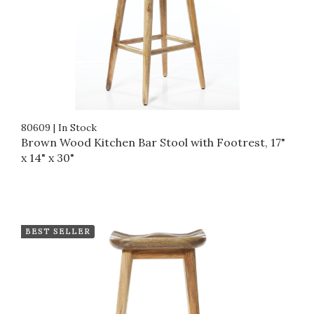
80609
|
In Stock
Brown Wood Kitchen Bar Stool with Footrest, 17"
x 14" x 30"
BEST SELLER