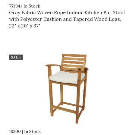
77394
|
In Stock
Gray Fabric Woven Rope Indoor Kitchen Bar Stool
with Polyester Cushion and Tapered Wood Legs,
22" x 20" x 37"
SALE
19200
|
In Stock