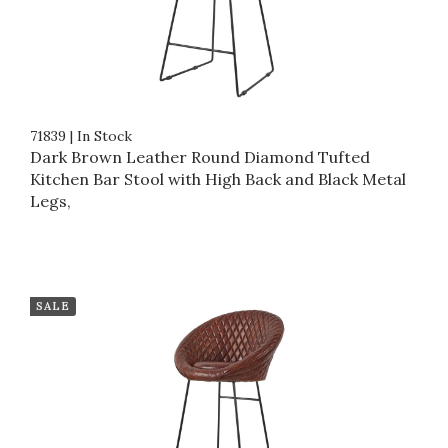
71839
|
In Stock
Dark Brown Leather Round Diamond Tufted
Kitchen Bar Stool with High Back and Black Metal
Legs,
SALE