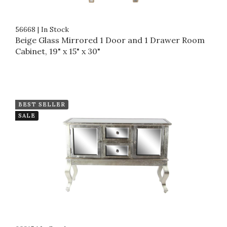
56668
|
In Stock
Beige Glass Mirrored 1 Door and 1 Drawer Room
Cabinet, 19" x 15" x 30"
BEST SELLER
SALE