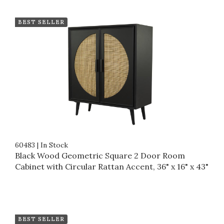
BEST SELLER
60483
|
In Stock
Black Wood Geometric Square 2 Door Room
Cabinet with Circular Rattan Accent, 36" x 16" x 43"
BEST SELLER