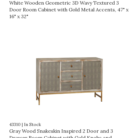
White Wooden Geometric 3D Wavy Textured 3
Door Room Cabinet with Gold Metal Accents, 47" x
16" x 32"
43310
|
In Stock
Gray Wood Snakeskin Inspired 2 Door and 3
Drawer Room Cabinet with Gold Knobs and