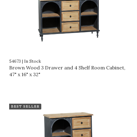
54673
|
In Stock
Brown Wood 3 Drawer and 4 Shelf Room Cabinet,
47" x 16" x 32"
BEST SELLER