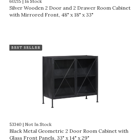
60215
|
In Stock
Silver Wooden 2 Door and 2 Drawer Room Cabinet
with Mirrored Front, 48" x 18" x 33"
BEST SELLER
53340
|
Not In Stock
Black Metal Geometric 2 Door Room Cabinet with
Glass Front Panels, 33" x 14" x 29"