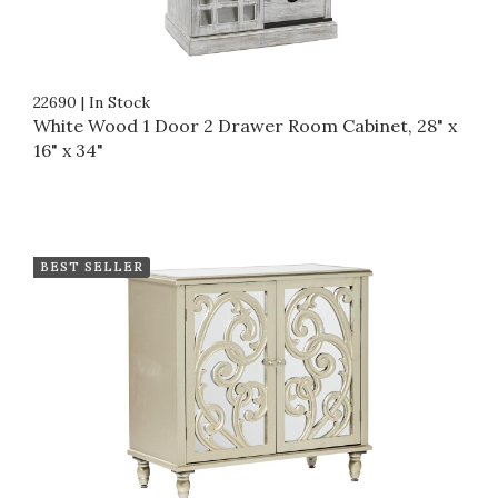
22690
|
In Stock
White Wood 1 Door 2 Drawer Room Cabinet, 28" x
16" x 34"
BEST SELLER