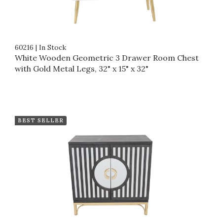
60216
|
In Stock
White Wooden Geometric 3 Drawer Room Chest
with Gold Metal Legs, 32" x 15" x 32"
BEST SELLER