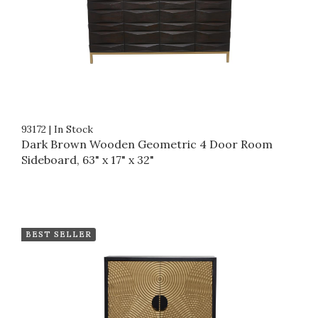
93172
|
In Stock
Dark Brown Wooden Geometric 4 Door Room
Sideboard, 63" x 17" x 32"
BEST SELLER