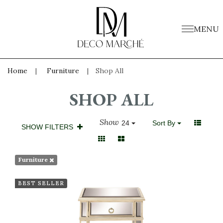
MENU
Home
Furniture
Shop All
SHOP ALL
Show
24
Sort By
SHOW FILTERS
Furniture
BEST SELLER