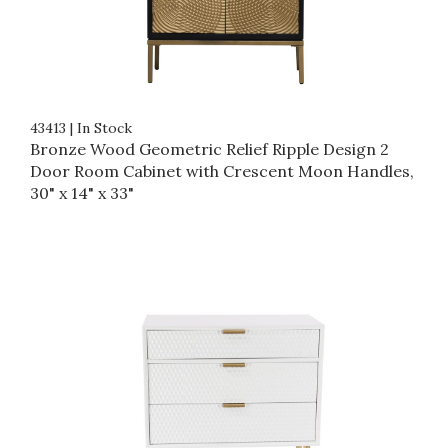
43413
|
In Stock
Bronze Wood Geometric Relief Ripple Design 2
Door Room Cabinet with Crescent Moon Handles,
30" x 14" x 33"