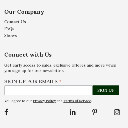
Our Company
Contact Us
FAQs
Shows
Connect with Us
Get early access to sales, exclusive offeres and more when
you sign up for our newsletter.
SIGN UP FOR EMAILS
*
You agree to our
Privacy Policy
and
Terms of Service
.