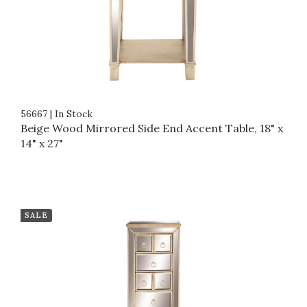
56667
|
In Stock
Beige Wood Mirrored Side End Accent Table, 18" x
14" x 27"
SALE