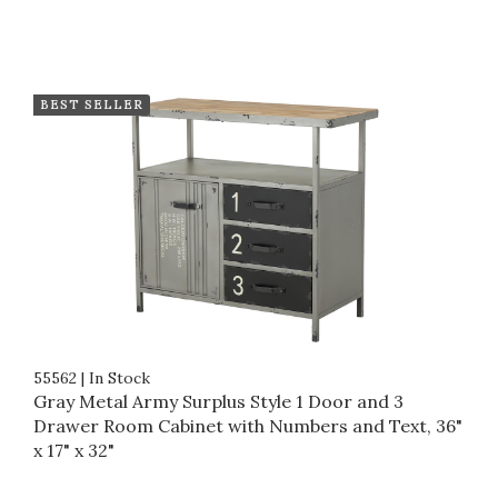
BEST SELLER
55562
|
In Stock
Gray Metal Army Surplus Style 1 Door and 3
Drawer Room Cabinet with Numbers and Text, 36"
x 17" x 32"