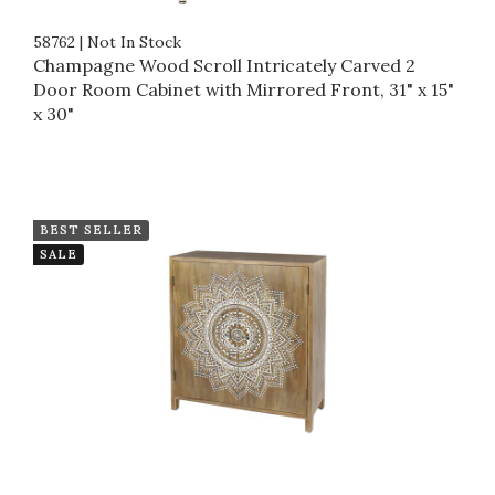
58762
|
Not In Stock
Champagne Wood Scroll Intricately Carved 2
Door Room Cabinet with Mirrored Front, 31" x 15"
x 30"
BEST SELLER
SALE