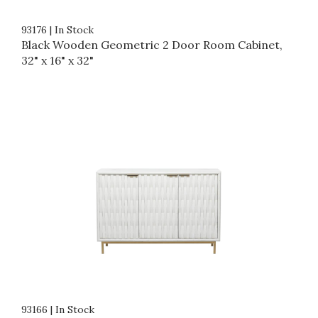
93176
|
In Stock
Black Wooden Geometric 2 Door Room Cabinet,
32" x 16" x 32"
93166
|
In Stock