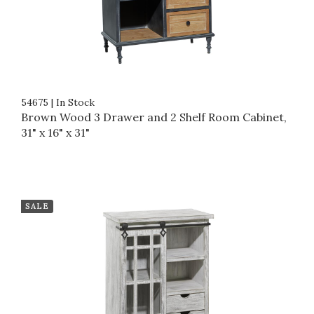
54675
|
In Stock
Brown Wood 3 Drawer and 2 Shelf Room Cabinet,
31" x 16" x 31"
SALE