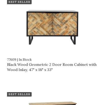
BEST SELLER
77609
|
In Stock
Black Wood Geometric 2 Door Room Cabinet with
Wood Inlay, 47" x 18" x 33"
BEST SELLER