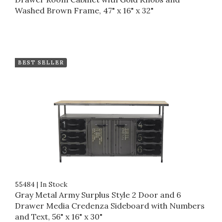
Washed Brown Frame, 47" x 16" x 32"
BEST SELLER
55484
|
In Stock
Gray Metal Army Surplus Style 2 Door and 6
Drawer Media Credenza Sideboard with Numbers
and Text, 56" x 16" x 30"