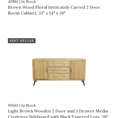
42980
|
In Stock
Brown Wood Floral Intricately Carved 2 Door
Room Cabinet, 32" x 14" x 36"
BEST SELLER
90663
|
In Stock
Light Brown Wooden 2 Door and 3 Drawer Media
Credenza Sideboard with Black Tapered Legs, 59"