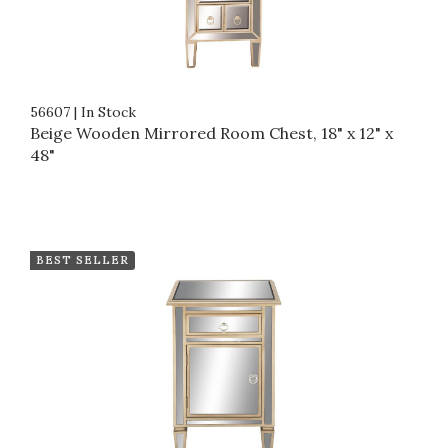
56607
|
In Stock
Beige Wooden Mirrored Room Chest, 18" x 12" x
48"
BEST SELLER