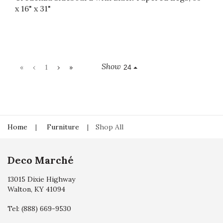
x 16" x 31"
Show
«
‹
1
›
»
24
Home
Furniture
Shop All
Deco Marché
13015 Dixie Highway
Walton, KY 41094
Tel:
(888) 669-9530