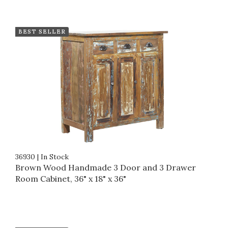
BEST SELLER
36930
|
In Stock
Brown Wood Handmade 3 Door and 3 Drawer
Room Cabinet, 36" x 18" x 36"