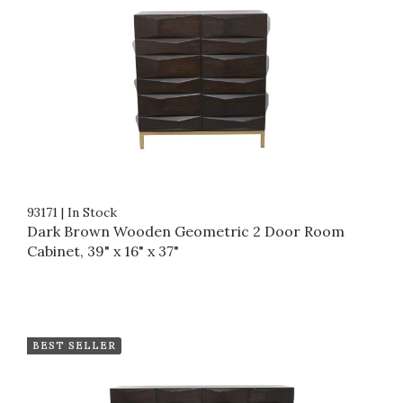
93171
|
In Stock
Dark Brown Wooden Geometric 2 Door Room
Cabinet, 39" x 16" x 37"
BEST SELLER