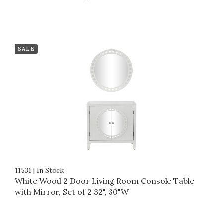
SALE
11531
|
In Stock
White Wood 2 Door Living Room Console Table
with Mirror, Set of 2 32", 30"W